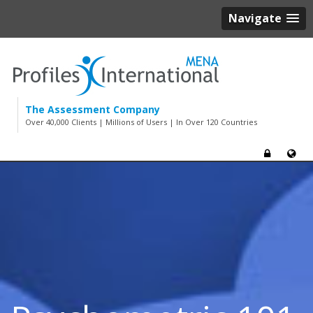
Navigate
The Assessment Company
Over 40,000 Clients | Millions of Users | In Over 120 Countries