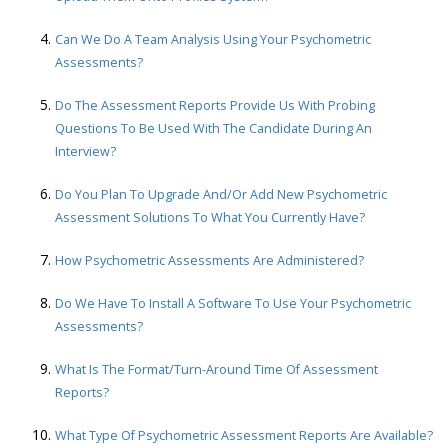
Can We Do A Team Analysis Using Your Psychometric
Assessments?
Do The Assessment Reports Provide Us With Probing
Questions To Be Used With The Candidate During An
Interview?
Do You Plan To Upgrade And/or Add New Psychometric
Assessment Solutions To What You Currently Have?
How Psychometric Assessments Are Administered?
Do We Have To Install A Software To Use Your Psychometric
Assessments?
What Is The Format/turn-Around Time Of Assessment
Reports?
What Type Of Psychometric Assessment Reports Are Available?