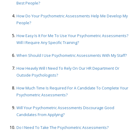
Best People?
How Do Your Psychometric Assessments Help Me Develop My
People?
How Easy Is It For Me To Use Your Psychometric Assessments?
Will I Require Any Specific Training?
When Should I Use Psychometric Assessments With My Staff?
How Heavily Will I Need To Rely On Our HR Department Or
Outside Psychologists?
How Much Time Is Required For A Candidate To Complete Your
Psychometric Assessments?
Will Your Psychometric Assessments Discourage Good
Candidates From Applying?
Do I Need To Take The Psychometric Assessments?