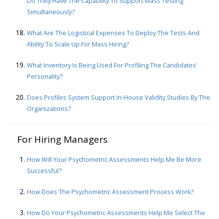
Do They Have The Capability To Support Mass Testing
Simultaneously?
What Are The Logistical Expenses To Deploy The Tests And
Ability To Scale Up For Mass Hiring?
What Inventory Is Being Used For Profiling The Candidates'
Personality?
Does Profiles System Support In-House Validity Studies By The
Organizations?
For Hiring Managers
How Will Your Psychometric Assessments Help Me Be More
Successful?
How Does The Psychometric Assessment Process Work?
How Do Your Psychometric Assessments Help Me Select The