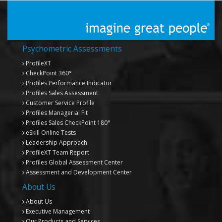
Psychometric Assessments
ProfileXT
CheckPoint 360°
Profiles Performance Indicator
Profiles Sales Assessment
Customer Service Profile
Profiles Managerial Fit
Profiles Sales CheckPoint 180°
eSkill Online Tests
Leadership Approach
ProfileXT
Team Report
Profiles Global Assessment Center
Assessment and Development Center
About Us
About Us
Executive Management
Our Products and Services