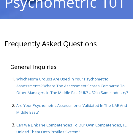
Psychometric 101
Frequently Asked Questions
General Inquiries
Which Norm Groups Are Used In Your Psychometric
Assessments? Where The Assessment Scores Compared To
Other Managers In The Middle East? UK? US? In Same Industry?
Are Your Psychometric Assessments Validated In The UAE And
Middle East?
Can We Link The Competencies To Our Own Competencies, I.e.
Upload Them Onto Profiles System?