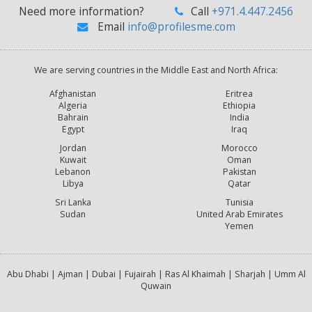
Need more information?
Call
+971.4.447.2456
Email
info@profilesme.com
We are serving countries in the Middle East and North Africa:
Afghanistan
Eritrea
Algeria
Ethiopia
Bahrain
India
Egypt
Iraq
Jordan
Morocco
Kuwait
Oman
Lebanon
Pakistan
Libya
Qatar
Sri Lanka
Tunisia
Sudan
United Arab Emirates
Yemen
Abu Dhabi | Ajman | Dubai | Fujairah | Ras Al Khaimah | Sharjah | Umm Al
Quwain