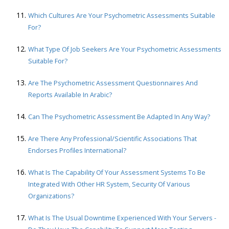
Which Cultures Are Your Psychometric Assessments Suitable
For?
What Type Of Job Seekers Are Your Psychometric Assessments
Suitable For?
Are The Psychometric Assessment Questionnaires And
Reports Available In Arabic?
Can The Psychometric Assessment Be Adapted In Any Way?
Are There Any Professional/scientific Associations That
Endorses Profiles International?
What Is The Capability Of Your Assessment Systems To Be
Integrated With Other HR System, Security Of Various
Organizations?
What Is The Usual Downtime Experienced With Your Servers -