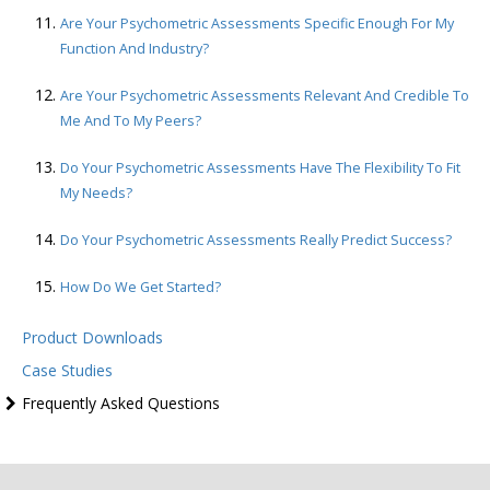
Are Your Psychometric Assessments Specific Enough For My
Function And Industry?
Are Your Psychometric Assessments Relevant And Credible To
Me And To My Peers?
Do Your Psychometric Assessments Have The Flexibility To Fit
My Needs?
Do Your Psychometric Assessments Really Predict Success?
How Do We Get Started?
Product Downloads
Case Studies
Frequently Asked Questions