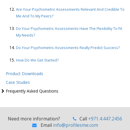
Are Your Psychometric Assessments Relevant And Credible To
Me And To My Peers?
Do Your Psychometric Assessments Have The Flexibility To Fit
My Needs?
Do Your Psychometric Assessments Really Predict Success?
How Do We Get Started?
Product Downloads
Case Studies
Frequently Asked Questions
Need more information?
Call
+971.4.447.2456
Email
info@profilesme.com