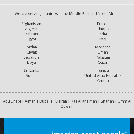
We are serving countries in the Middle East and North Africa:
Afghanistan
Eritrea
Algeria
Ethiopia
Bahrain
India
Egypt
Iraq
Jordan
Morocco
Kuwait
Oman
Lebanon
Pakistan
Libya
Qatar
Sri Lanka
Tunisia
Sudan
United Arab Emirates
Yemen
Abu Dhabi | Ajman | Dubai | Fujairah | Ras Al Khaimah | Sharjah | Umm Al
Quwain