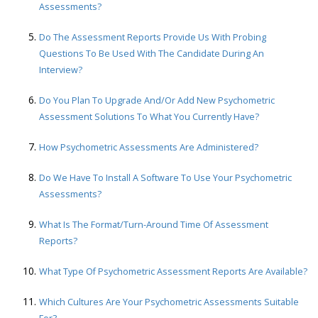
Assessments?
Do The Assessment Reports Provide Us With Probing
Questions To Be Used With The Candidate During An
Interview?
Do You Plan To Upgrade And/or Add New Psychometric
Assessment Solutions To What You Currently Have?
How Psychometric Assessments Are Administered?
Do We Have To Install A Software To Use Your Psychometric
Assessments?
What Is The Format/turn-Around Time Of Assessment
Reports?
What Type Of Psychometric Assessment Reports Are Available?
Which Cultures Are Your Psychometric Assessments Suitable