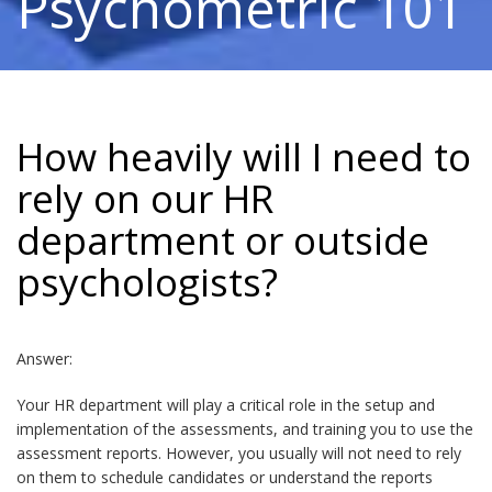
Psychometric 101
How heavily will I need to
rely on our HR
department or outside
psychologists?
Answer:
Your HR department will play a critical role in the setup and
implementation of the assessments, and training you to use the
assessment reports. However, you usually will not need to rely
on them to schedule candidates or understand the reports