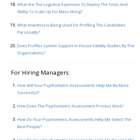
What Are The Logistical Expenses To Deploy The Tests And
Ability To Scale Up For Mass Hiring?
What Inventory Is Being Used For Profiling The Candidates'
Personality?
Does Profiles System Support In-House Validity Studies By The
Organizations?
For Hiring Managers
How Will Your Psychometric Assessments Help Me Be More
Successful?
How Does The Psychometric Assessment Process Work?
How Do Your Psychometric Assessments Help Me Select The
Best People?