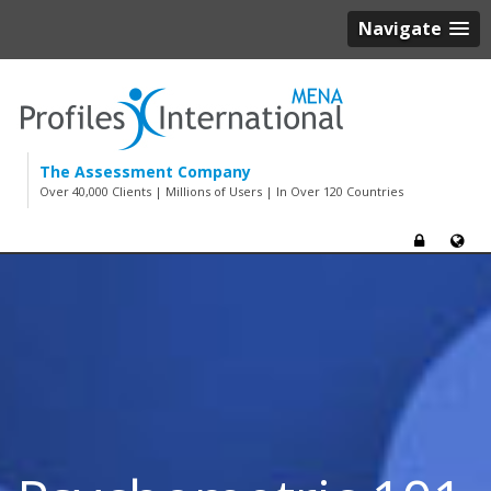
Navigate
The Assessment Company
Over 40,000 Clients | Millions of Users | In Over 120 Countries