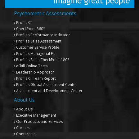
Psychometric Assessments
ProfileXT
CheckPoint 360°
Profiles Performance Indicator
Profiles Sales Assessment
Customer Service Profile
Profiles Managerial Fit
Profiles Sales CheckPoint 180°
eSkill Online Tests
Leadership Approach
ProfileXT
Team Report
Profiles Global Assessment Center
Assessment and Development Center
About Us
About Us
Executive Management
Our Products and Services
Careers
Contact Us