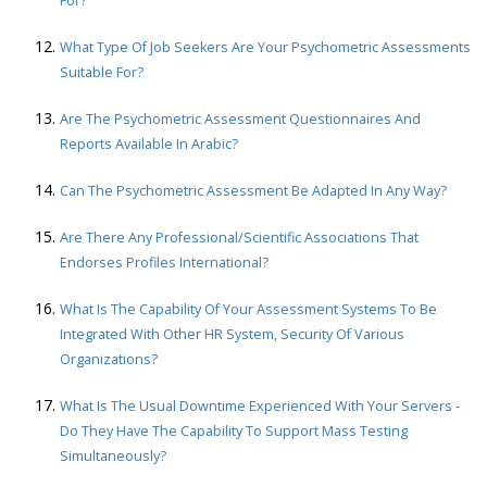
For?
What Type Of Job Seekers Are Your Psychometric Assessments
Suitable For?
Are The Psychometric Assessment Questionnaires And
Reports Available In Arabic?
Can The Psychometric Assessment Be Adapted In Any Way?
Are There Any Professional/scientific Associations That
Endorses Profiles International?
What Is The Capability Of Your Assessment Systems To Be
Integrated With Other HR System, Security Of Various
Organizations?
What Is The Usual Downtime Experienced With Your Servers -
Do They Have The Capability To Support Mass Testing
Simultaneously?