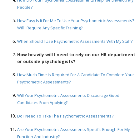
How Do Your Psychometric Assessments Help Me Develop My
People?
How Easy Is It For Me To Use Your Psychometric Assessments?
Will I Require Any Specific Training?
When Should I Use Psychometric Assessments With My Staff?
How heavily will I need to rely on our HR department
or outside psychologists?
How Much Time Is Required For A Candidate To Complete Your
Psychometric Assessments?
Will Your Psychometric Assessments Discourage Good
Candidates From Applying?
Do I Need To Take The Psychometric Assessments?
Are Your Psychometric Assessments Specific Enough For My
Function And Industry?