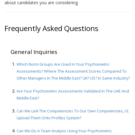
about candidates you are considering.
Frequently Asked Questions
General Inquiries
Which Norm Groups Are Used In Your Psychometric
Assessments? Where The Assessment Scores Compared To
Other Managers In The Middle East? UK? US? In Same Industry?
Are Your Psychometric Assessments Validated In The UAE And
Middle East?
Can We Link The Competencies To Our Own Competencies, I.e.
Upload Them Onto Profiles System?
Can We Do A Team Analysis Using Your Psychometric