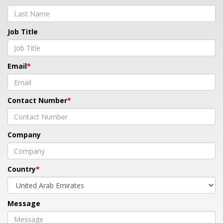
Job Title
Email
Contact Number
Company
Country
Message