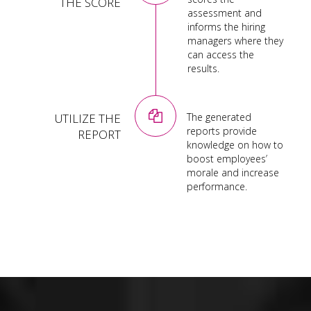
THE SCORE
assessment and
informs the hiring
managers where they
can access the
results.
UTILIZE THE
The generated
reports provide
REPORT
knowledge on how to
boost employees’
morale and increase
performance.