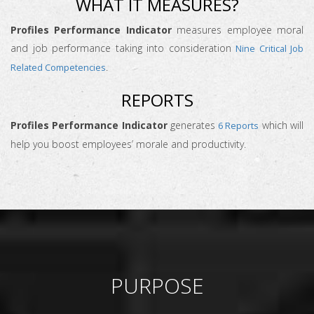
WHAT IT MEASURES?
Profiles Performance Indicator
measures employee moral
and job performance taking into consideration
Nine Critical Job
.
Related Competencies
REPORTS
Profiles Performance Indicator
generates
which will
6 Reports
help you boost employees’ morale and productivity.
PURPOSE