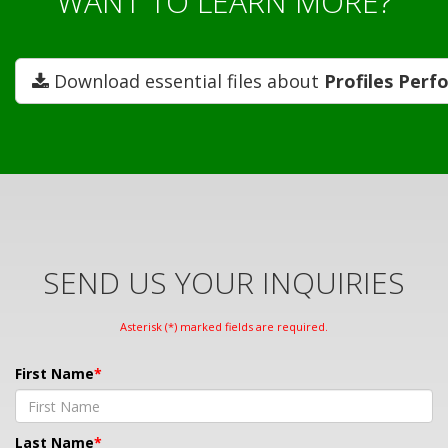
WANT TO LEARN MORE?
Download essential files about
Profiles Perf
SEND US YOUR INQUIRIES
Asterisk (*) marked fields are required.
First Name
Last Name