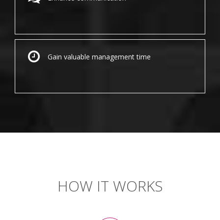
Gain valuable management time
HOW IT WORKS