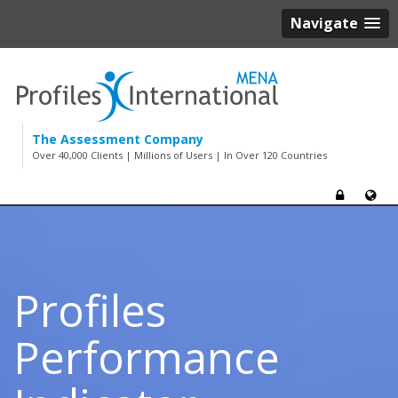
Navigate
The Assessment Company
Over 40,000 Clients | Millions of Users | In Over 120 Countries
Profiles
Performance