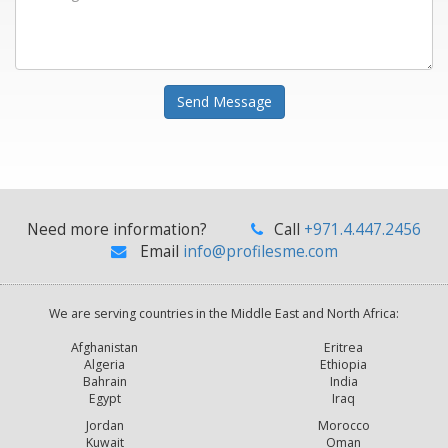
Send Message
Need more information?
Call
+971.4.447.2456
Email
info@profilesme.com
We are serving countries in the Middle East and North Africa:
Afghanistan
Eritrea
Algeria
Ethiopia
Bahrain
India
Egypt
Iraq
Jordan
Morocco
Kuwait
Oman