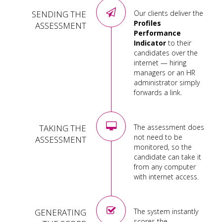
SENDING THE
Our clients deliver the
Profiles
ASSESSMENT
Performance
Indicator
to their
candidates over the
internet — hiring
managers or an HR
administrator simply
forwards a link.
TAKING THE
The assessment does
not need to be
ASSESSMENT
monitored, so the
candidate can take it
from any computer
with internet access.
GENERATING
The system instantly
scores the