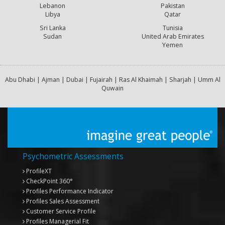
Lebanon
Pakistan
Libya
Qatar
Sri Lanka
Tunisia
Sudan
United Arab Emirates
Yemen
Abu Dhabi | Ajman | Dubai | Fujairah | Ras Al Khaimah | Sharjah | Umm Al
Quwain
Psychometric Assessments
ProfileXT
CheckPoint 360°
Profiles Performance Indicator
Profiles Sales Assessment
Customer Service Profile
Profiles Managerial Fit