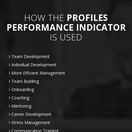
HOW THE
PROFILES
PERFORMANCE INDICATOR
IS USED
Team Development
Individual Development
More Efficient Management
Team Building
Onboarding
Coaching
Mentoring
Career Development
Stress Management
Communication Training