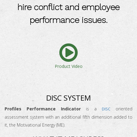
hire conflict and employee
performance issues.
Product Video
DISC SYSTEM
Profiles Performance Indicator
is a
oriented
DISC
assessment system with an additional fifth dimension added to
it, the Motivational Energy (ME).