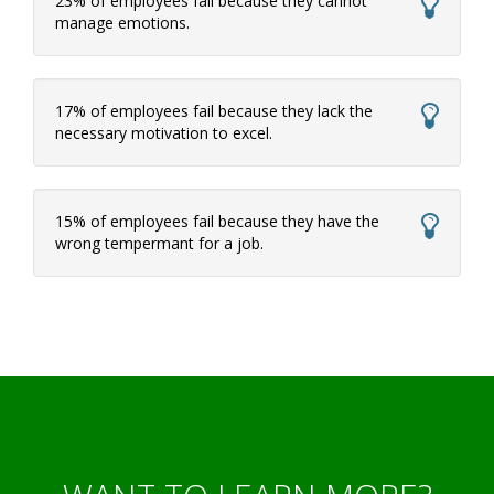
23% of employees fail because they cannot
manage emotions.
17% of employees fail because they lack the
necessary motivation to excel.
15% of employees fail because they have the
wrong tempermant for a job.