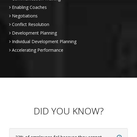
Enabling Coaches
Negotiations
Conflict Resolution
Development Planning
Individual Development Planning
Accelerating Performance
DID YOU KNOW?