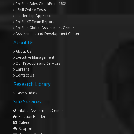
Profiles Sales CheckPoint 180°
eSkill Online Tests
Leadership Approach
ProfileXT
Team Report
Profiles Global Assessment Center
Assessment and Development Center
About Us
About Us
Executive Management
Our Products and Services
Careers
Contact Us
Research Library
Case Studies
Site Services
Global Assessment Center
Solution Builder
Calendar
Support