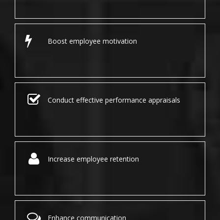
Boost employee motivation
Conduct effective performance appraisals
Increase employee retention
Enhance communication