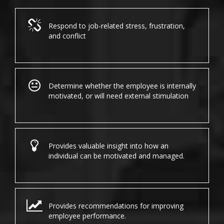
Respond to job-related stress, frustration,
and conflict
Determine whether the employee is internally
motivated, or will need external stimulation
Provides valuable insight into how an
individual can be motivated and managed.
Provides recommendations for improving
employee performance.