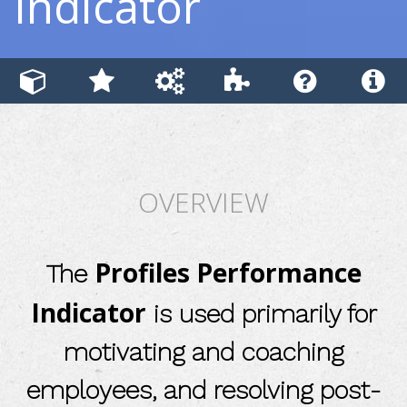
Indicator
OVERVIEW
Profiles Performance
The
Indicator
is used primarily for
motivating and coaching
employees, and resolving post-