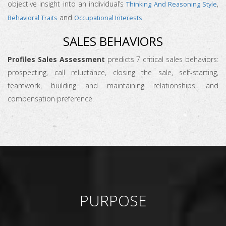
objective insight into an individual’s
,
Thinking And Reasoning Style
and
.
Behavioral Traits
Occupational Interests
SALES BEHAVIORS
Profiles Sales Assessment
predicts 7 critical sales behaviors:
prospecting, call reluctance, closing the sale, self-starting,
teamwork, building and maintaining relationships, and
compensation preference.
PURPOSE