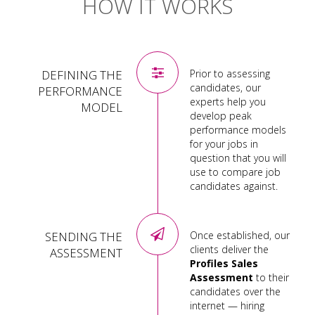
HOW IT WORKS
DEFINING THE
Prior to assessing
candidates, our
PERFORMANCE
experts help you
MODEL
develop peak
performance models
for your jobs in
question that you will
use to compare job
candidates against.
SENDING THE
Once established, our
clients deliver the
ASSESSMENT
Profiles Sales
Assessment
to their
candidates over the
internet — hiring