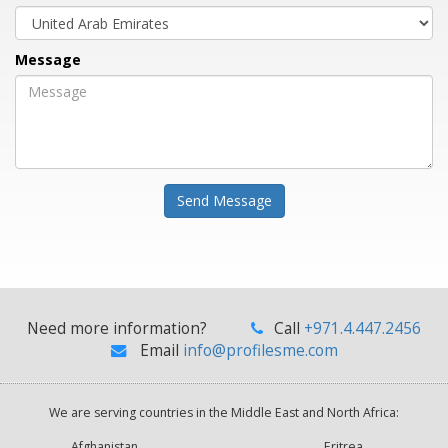
Message
Send Message
Need more information?
Call
+971.4.447.2456
Email
info@profilesme.com
We are serving countries in the Middle East and North Africa:
Afghanistan
Eritrea