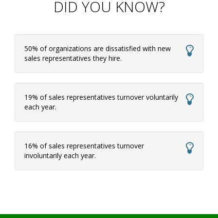
DID YOU KNOW?
50% of organizations are dissatisfied with new
sales representatives they hire.
19% of sales representatives turnover voluntarily
each year.
16% of sales representatives turnover
involuntarily each year.