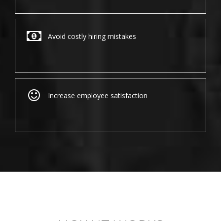
Avoid costly hiring mistakes
Increase employee satisfaction