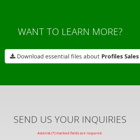
WANT TO LEARN MORE?
Download essential files about
Profiles Sale
SEND US YOUR INQUIRIES
Asterisk (*) marked fields are required.