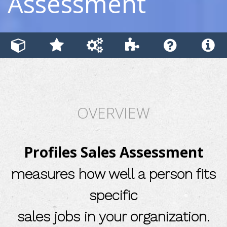
Assessment
OVERVIEW
Profiles Sales Assessment
measures how well a person fits
specific
sales jobs in your organization.