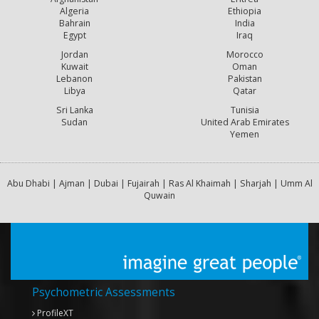
Algeria
Ethiopia
Bahrain
India
Egypt
Iraq
Jordan
Morocco
Kuwait
Oman
Lebanon
Pakistan
Libya
Qatar
Sri Lanka
Tunisia
Sudan
United Arab Emirates
Yemen
Abu Dhabi | Ajman | Dubai | Fujairah | Ras Al Khaimah | Sharjah | Umm Al
Quwain
Psychometric Assessments
ProfileXT