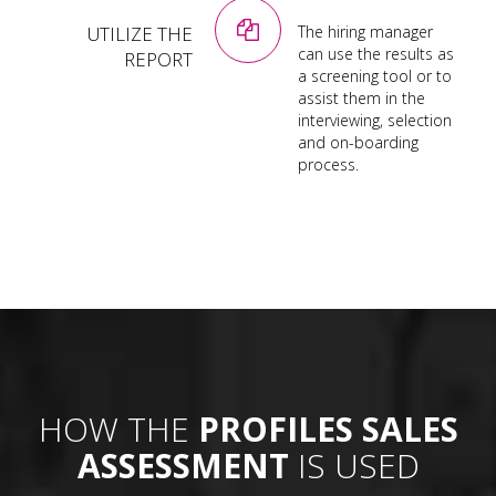
UTILIZE THE
The hiring manager
can use the results as
REPORT
a screening tool or to
assist them in the
interviewing, selection
and on-boarding
process.
HOW THE
PROFILES SALES
ASSESSMENT
IS USED