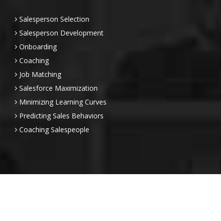
Salesperson Selection
Salesperson Development
Onboarding
Coaching
Job Matching
Salesforce Maximization
Minimizing Learning Curves
Predicting Sales Behaviors
Coaching Salespeople