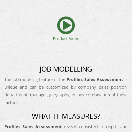
Product Video
JOB MODELLING
The job modeling feature of the
Profiles Sales Assessment
is
unique and can be customized by company, sales position,
department, manager, geography, or any combination of these
factors.
WHAT IT MEASURES?
Profiles Sales Assessment
reveals consistent, in-depth, and