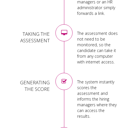
managers or an HR
administrator simply
forwards a link.
TAKING THE
The assessment does
not need to be
ASSESSMENT
monitored, so the
candidate can take it
from any computer
with internet access.
GENERATING
The system instantly
scores the
THE SCORE
assessment and
informs the hiring
managers where they
can access the
results.