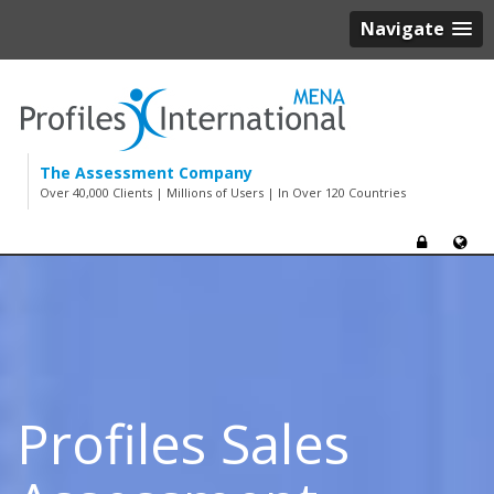
Navigate
The Assessment Company
Over 40,000 Clients | Millions of Users | In Over 120 Countries
Profiles Sales