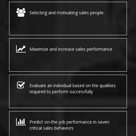
Selecting and motivating sales people
Maximize and increase sales performance
Evaluate an individual based on the qualities
required to perform successfully
Predict on-the-job performance in seven
critical sales behaviors