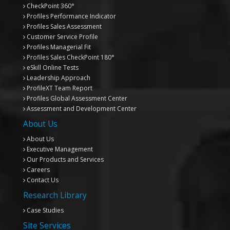
CheckPoint 360°
Profiles Performance Indicator
Profiles Sales Assessment
Customer Service Profile
Profiles Managerial Fit
Profiles Sales CheckPoint 180°
eSkill Online Tests
Leadership Approach
ProfileXT
Team Report
Profiles Global Assessment Center
Assessment and Development Center
About Us
About Us
Executive Management
Our Products and Services
Careers
Contact Us
Research Library
Case Studies
Site Services