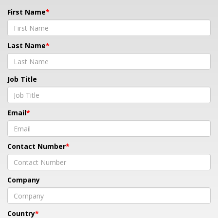
First Name
Last Name
Job Title
Email
Contact Number
Company
Country