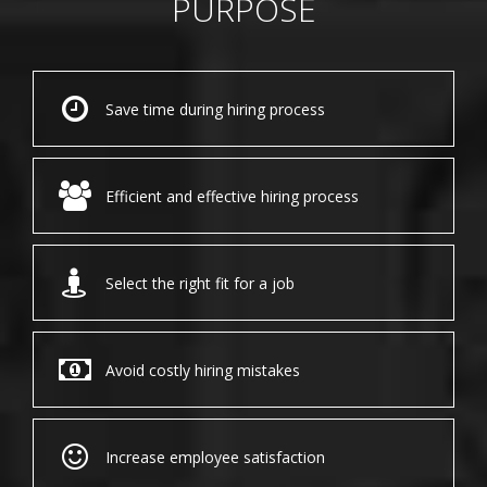
PURPOSE
Save time during hiring process
Efficient and effective hiring process
Select the right fit for a job
Avoid costly hiring mistakes
Increase employee satisfaction