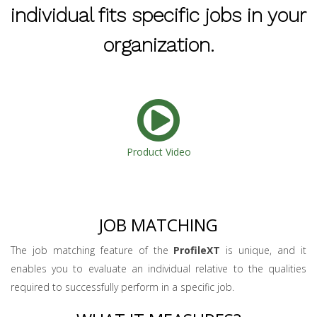
individual fits specific jobs in your
organization.
Product Video
JOB MATCHING
The job matching feature of the
ProfileXT
is unique, and it
enables you to evaluate an individual relative to the qualities
required to successfully perform in a specific job.