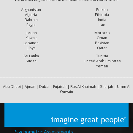
Afghanistan
Eritrea
Algeria
Ethiopia
Bahrain
India
Egypt
Iraq
Jordan
Morocco
Kuwait
Oman
Lebanon
Pakistan
Libya
Qatar
Sri Lanka
Tunisia
Sudan
United Arab Emirates
Yemen
Abu Dhabi | Ajman | Dubai | Fujairah | Ras Al Khaimah | Sharjah | Umm Al
Quwain
Psychometric Assessments