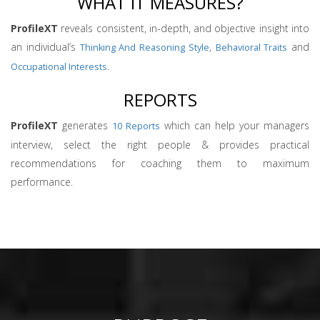
WHAT IT MEASURES?
ProfileXT
reveals consistent, in-depth, and objective insight into
an individual’s
,
and
Thinking And Reasoning Style
Behavioral Traits
.
Occupational Interests
REPORTS
ProfileXT
generates
which can help your managers
10 Reports
interview, select the right people & provides practical
recommendations for coaching them to maximum
performance.