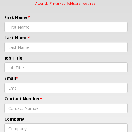
Asterisk (*) marked fields are required.
First Name
Last Name
Job Title
Email
Contact Number
Company