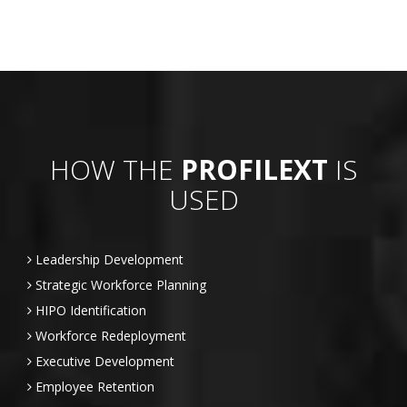
HOW THE
PROFILEXT
IS
USED
Leadership Development
Strategic Workforce Planning
HIPO Identification
Workforce Redeployment
Executive Development
Employee Retention