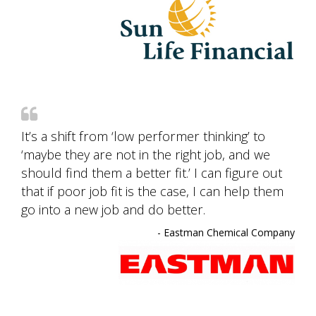
It’s a shift from ‘low performer thinking’ to
‘maybe they are not in the right job, and we
should find them a better fit.’ I can figure out
that if poor job fit is the case, I can help them
go into a new job and do better.
- Eastman Chemical Company