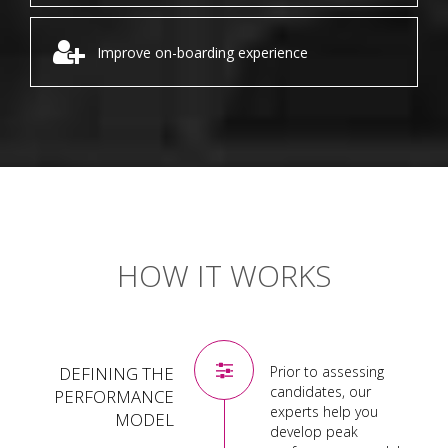
Improve on-boarding experience
HOW IT WORKS
DEFINING THE
Prior to assessing
candidates, our
PERFORMANCE
experts help you
MODEL
develop peak