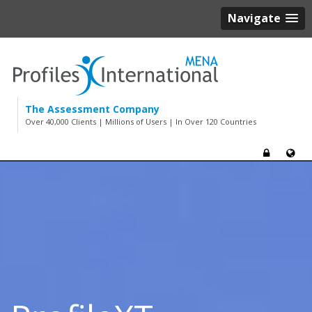
Navigate
The Assessment Company
Over 40,000 Clients | Millions of Users | In Over 120 Countries