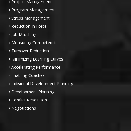
Project Management
Program Management
Stress Management
Reduction in Force
Job Matching
Measuring Competencies
Turnover Reduction
Minimizing Learning Curves
Accelerating Performance
Enabling Coaches
Individual Development Planning
Development Planning
Conflict Resolution
Negotiations