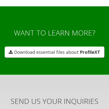
WANT TO LEARN MORE?
Download essential files about
ProfileXT
SEND US YOUR INQUIRIES