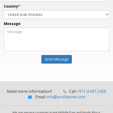
Country
Message
Send Message
Need more information?
Call
+971.4.447.2456
Email
info@profilesme.com
We are serving countries in the Middle East and North Africa: