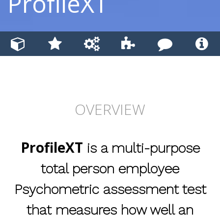
ProfileXT
OVERVIEW
ProfileXT
is a multi-purpose
total person employee
Psychometric assessment test
that measures how well an