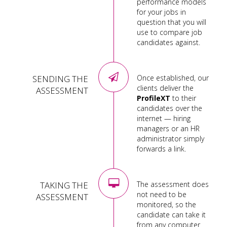
performance models
for your jobs in
question that you will
use to compare job
candidates against.
SENDING THE
Once established, our
clients deliver the
ASSESSMENT
ProfileXT
to their
candidates over the
internet — hiring
managers or an HR
administrator simply
forwards a link.
TAKING THE
The assessment does
not need to be
ASSESSMENT
monitored, so the
candidate can take it
from any computer