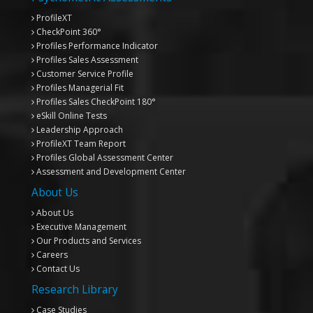
ProfileXT
CheckPoint 360°
Profiles Performance Indicator
Profiles Sales Assessment
Customer Service Profile
Profiles Managerial Fit
Profiles Sales CheckPoint 180°
eSkill Online Tests
Leadership Approach
ProfileXT
Team Report
Profiles Global Assessment Center
Assessment and Development Center
About Us
About Us
Executive Management
Our Products and Services
Careers
Contact Us
Research Library
Case Studies