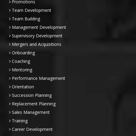
Promotions
Team Development
Team Building
Management Development
Supervisory Development
Mergers and Acquisitions
Onboarding
Coaching
Mentoring
Performance Management
Orientation
Succession Planning
Replacement Planning
Sales Management
Training
Career Development