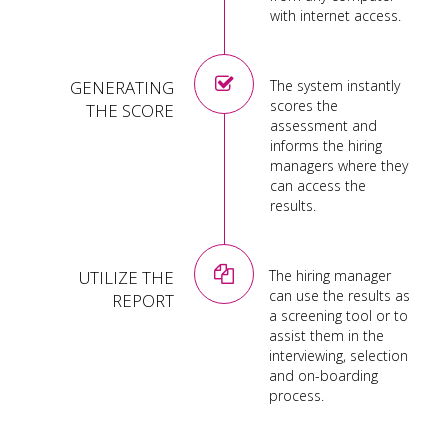
with internet access.
GENERATING
The system instantly
scores the
THE SCORE
assessment and
informs the hiring
managers where they
can access the
results.
UTILIZE THE
The hiring manager
can use the results as
REPORT
a screening tool or to
assist them in the
interviewing, selection
and on-boarding
process.