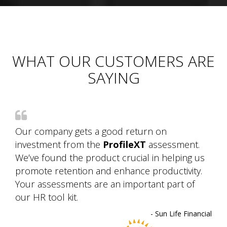
WHAT OUR CUSTOMERS ARE
SAYING
Our company gets a good return on
investment from the
ProfileXT
assessment.
We’ve found the product crucial in helping us
promote retention and enhance productivity.
Your assessments are an important part of
our HR tool kit.
- Sun Life Financial