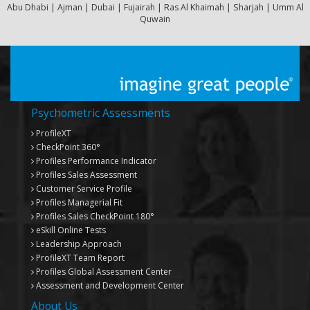
Abu Dhabi | Ajman | Dubai | Fujairah | Ras Al Khaimah | Sharjah | Umm Al
Quwain
Psychometric Assessments
ProfileXT
CheckPoint 360°
Profiles Performance Indicator
Profiles Sales Assessment
Customer Service Profile
Profiles Managerial Fit
Profiles Sales CheckPoint 180°
eSkill Online Tests
Leadership Approach
ProfileXT
Team Report
Profiles Global Assessment Center
Assessment and Development Center
About Us