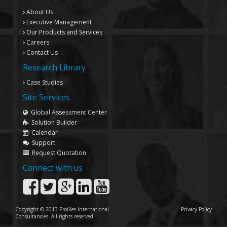
About Us
Executive Management
Our Products and Services
Careers
Contact Us
Research Library
Case Studies
Site Services
Global Assessment Center
Solution Builder
Calendar
Support
Request Quotation
Connect with us
Copyright © 2013 Profiles International
Privacy Policy
Consultancies. All rights reserved.