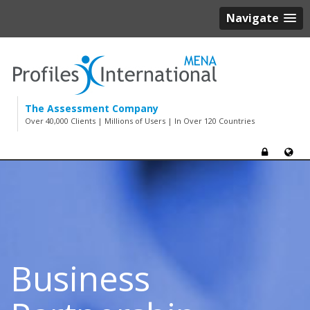
Navigate
The Assessment Company
Over 40,000 Clients | Millions of Users | In Over 120 Countries
Business