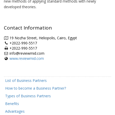
new methods of applying standard methods with newly
developed theories.
Contact Information
19 Nozha Street, Heliopolis, Cairo, Egypt
+2022-990-5517
+2022-990-5517
info@reviewmid.com
www.reviewmid.com
List of Business Partners
How to become a Business Partner?
Types of Business Partners
Benefits
Advantages