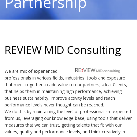
Partnership
REVIEW MID Consulting
We are mix of experienced
professionals in various fields, industries, tools and exposure
that meet together to add value to our partners, a.k.a. Clients,
that helps them in maintaining high performance, achieving
business sustainability, improve activity levels and reach
performance levels never thought can be reached.
We do this by maintaining the level of professionalism expected
from us, leveraging our knowledge-base, using tools that deliver
measures that we can trust, getting talents that fit with our
values, quality and performance levels, and think creatively in