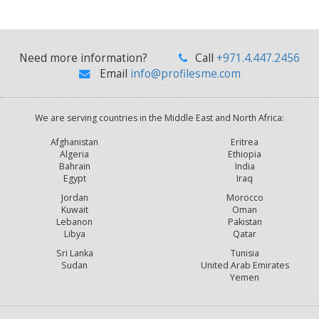
Need more information?
Call
+971.4.447.2456
Email
info@profilesme.com
We are serving countries in the Middle East and North Africa:
Afghanistan
Eritrea
Algeria
Ethiopia
Bahrain
India
Egypt
Iraq
Jordan
Morocco
Kuwait
Oman
Lebanon
Pakistan
Libya
Qatar
Sri Lanka
Tunisia
Sudan
United Arab Emirates
Yemen